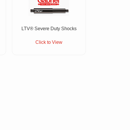
LTV® Severe Duty Shocks
Click to View