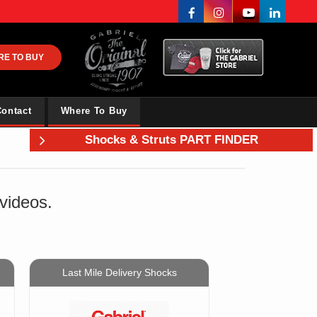
RE TO BUY
ontact
Where To Buy
Shocks & Struts PART FINDER
 videos.
Last Mile Delivery Shocks