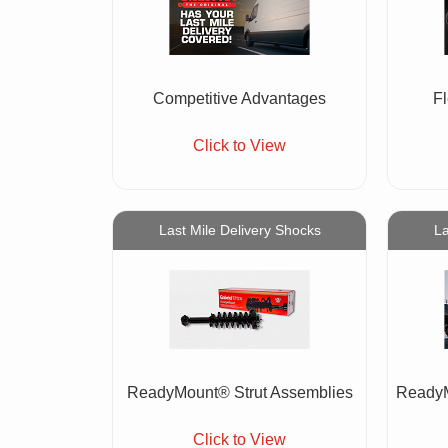
Competitive Advantages
F
Click to View
Last Mile Delivery Shocks
La
ReadyMount® Strut Assemblies
ReadyM
Click to View