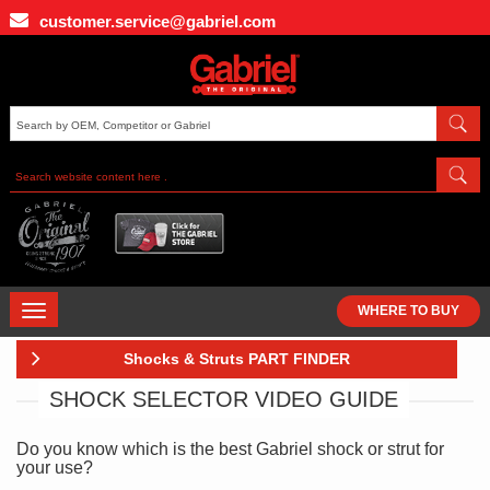
Skip
customer.service@gabriel.com
to
main
content
TOGGLE
WHERE TO BUY
NAVIGATION
Shocks & Struts PART FINDER
SHOCK SELECTOR VIDEO GUIDE
Do you know which is the best Gabriel shock or strut for
your use?