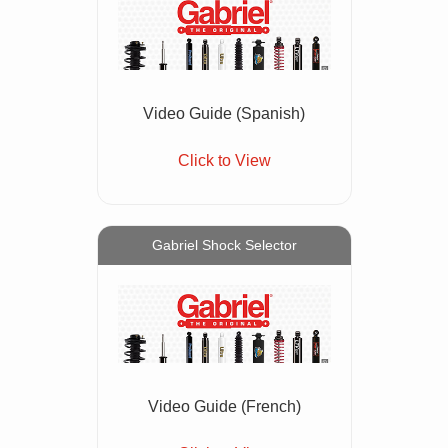
Video Guide (Spanish)
Click to View
Gabriel Shock Selector
Video Guide (French)