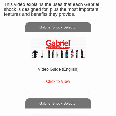
This video explains the uses that each Gabriel
shock is designed for, plus the most important
features and benefits they provide.
Gabriel Shock Selector
Video Guide (English)
Click to View
Gabriel Shock Selector