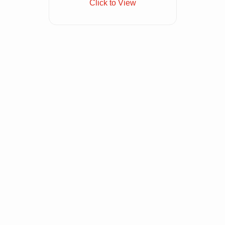
Click to View