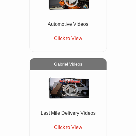
Automotive Videos
Click to View
Gabriel Videos
Last Mile Delivery Videos
Click to View