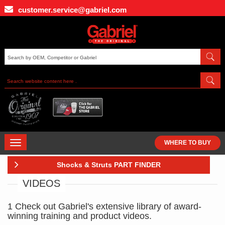
Skip
customer.service@gabriel.com
to
main
content
TOGGLE
WHERE TO BUY
NAVIGATION
Shocks & Struts PART FINDER
VIDEOS
1 Check out Gabriel's extensive library of award-
winning training and product videos.