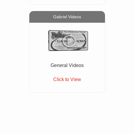
Gabriel Videos
General Videos
Click to View