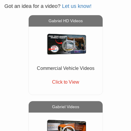
Got an idea for a video?
Let us know!
Gabriel HD Videos
Commercial Vehicle Videos
Click to View
Gabriel Videos