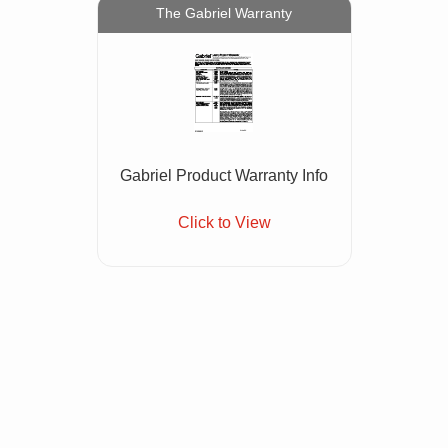
The Gabriel Warranty
Gabriel Product Warranty Info
Click to View