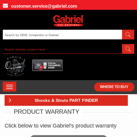
Skip
customer.service@gabriel.com
to
main
content
TOGGLE
WHERE TO BUY
NAVIGATION
Shocks & Struts PART FINDER
PRODUCT WARRANTY
Click below to view Gabriel's product warranty