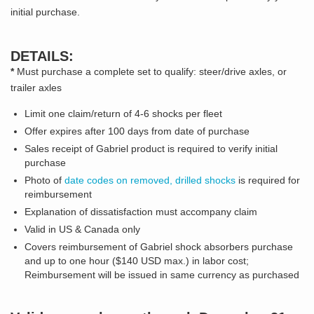
initial purchase.
DETAILS:
*
Must purchase a complete set to qualify: steer/drive axles, or
trailer axles
Limit one claim/return of 4-6 shocks per fleet
Offer expires after 100 days from date of purchase
Sales receipt of Gabriel product is required to verify initial
purchase
Photo of
date codes on removed, drilled shocks
is required for
reimbursement
Explanation of dissatisfaction must accompany claim
Valid in US & Canada only
Covers reimbursement of Gabriel shock absorbers purchase
and up to one hour ($140 USD max.) in labor cost;
Reimbursement will be issued in same currency as purchased