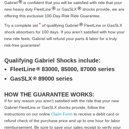
®
Gabriel
is confident that you will be satisfied with ride that your
®
®
new heavy duty FleetLine
or GasSLX
shocks provide, we are
offering this exclusive 100-Day-Risk Ride Guarantee.
*
®
Try a complete set
of qualifying Gabriel
FleetLine or GasSLX
shock absorbers for 100 days. If you aren't satisfied with how your
new ride feels, Gabriel will refund your parts & labor for a truly
risk-free guarantee!
Qualifying Gabriel Shocks include:
FleetLine
83000, 85000, 87000 series
®
GasSLX
89000 series
®
HOW THE GUARANTEE WORKS:
If for any reason you aren't satisfied with the ride that your new
Gabriel FleetLine or GasSLX shocks provide, follow the
instructions on our online
Claim Form
to receive a debit card or
refund check of the purchase price and up to one hour for labor
reimbursement. Be sure to save your sales receipt to verify your