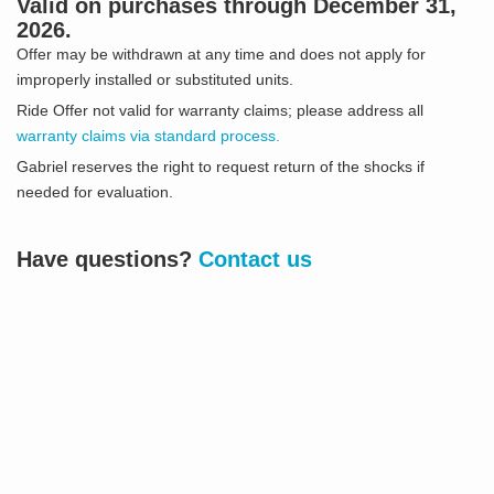
Valid on purchases through December 31,
2026.
Offer may be withdrawn at any time and does not apply for
improperly installed or substituted units.
Ride Offer not valid for warranty claims; please address all
warranty claims via standard process.
Gabriel reserves the right to request return of the shocks if
needed for evaluation.
Have questions?
Contact us