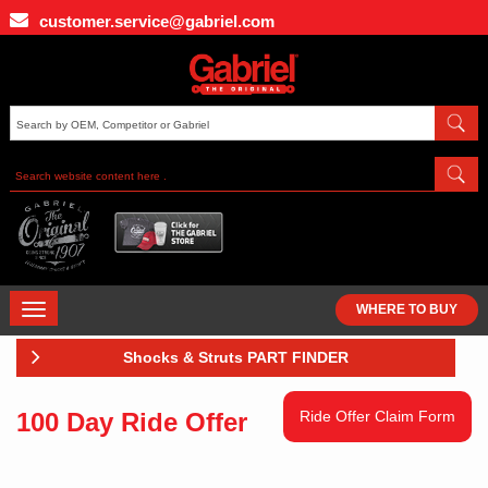
Skip
customer.service@gabriel.com
to
main
content
TOGGLE
WHERE TO BUY
NAVIGATION
Shocks & Struts PART FINDER
100 Day Ride Offer
Ride Offer Claim Form